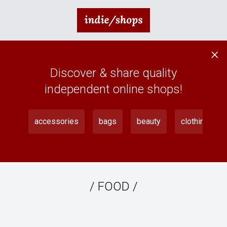
×
Discover & share quality
independent online shops!
accessories
bags
beauty
clothing
/
FOOD
/