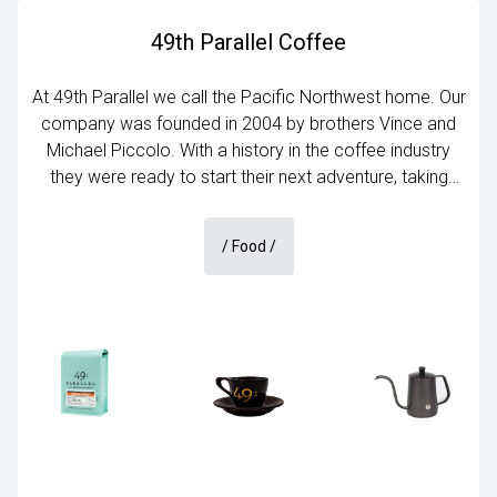
49th Parallel Coffee
At 49th Parallel we call the Pacific Northwest home. Our
company was founded in 2004 by brothers Vince and
Michael Piccolo. With a history in the coffee industry
they were ready to start their next adventure, taking
specialty coffee to the next level in Vancouver, B.C. The
company started small but with years of dedication to
/
Food
/
growing a customer base 49th Parallel stands high in
the ranks as one of Canada’s best specialty coffee
companies.