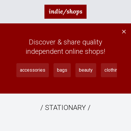
×
Discover & share quality
independent online shops!
accessories
bags
beauty
clothing
/
STATIONARY
/