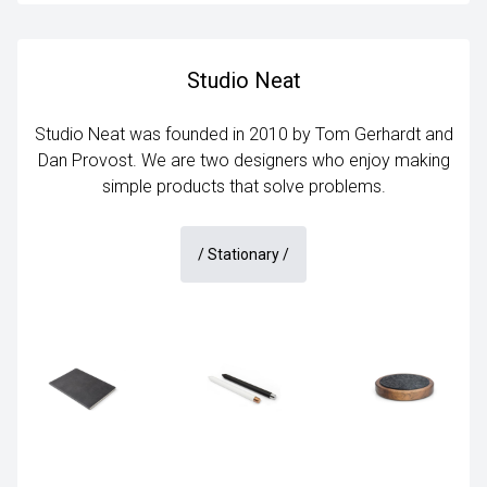
Studio Neat
Studio Neat was founded in 2010 by Tom Gerhardt and
Dan Provost. We are two designers who enjoy making
simple products that solve problems.
/
Stationary
/