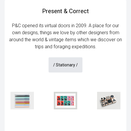
Present & Correct
P&C opened its virtual doors in 2009. A place for our
own designs, things we love by other designers from
around the world & vintage items which we discover on
trips and foraging expeditions.
/
Stationary
/