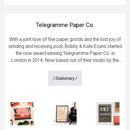
Telegramme Paper Co.
With a joint love of fine paper goods and the lost joy of
sending and receiving post, Bobby & Kate Evans started
the now award winning Telegramme Paper Co. in
London in 2014. Now based out of their studio by the
sea in Margate, they apply their unique illustration style
to art prints, greetings cards, personalised gifts and
/
Stationary
/
stationery.