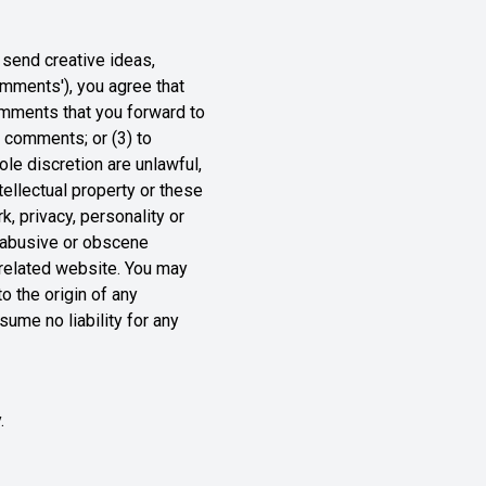
 send creative ideas,
comments'), you agree that
comments that you forward to
y comments; or (3) to
le discretion are unlawful,
tellectual property or these
k, privacy, personality or
, abusive or obscene
y related website. You may
o the origin of any
ume no liability for any
.