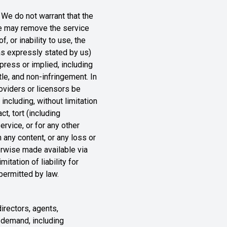
. We do not warrant that the
 we may remove the service
, or inability to use, the
 as expressly stated by us)
xpress or implied, including
itle, and non-infringement. In
roviders or licensors be
 including, without limitation
t, tort (including
ervice, or for any other
n any content, or any loss or
herwise made available via
itation of liability for
 permitted by law.
directors, agents,
r demand, including