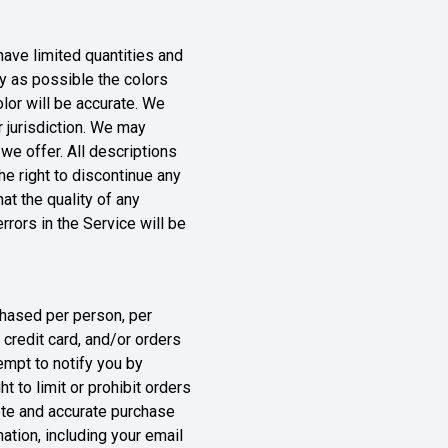
ave limited quantities and
ly as possible the colors
lor will be accurate. We
r jurisdiction. We may
 we offer. All descriptions
he right to discontinue any
at the quality of any
rrors in the Service will be
rchased per person, per
credit card, and/or orders
empt to notify you by
 to limit or prohibit orders
lete and accurate purchase
ation, including your email