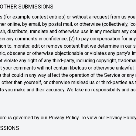
 OTHER SUBMISSIONS
ns (for example contest entries) or without a request from us you
er online, by email, by postal mail, or otherwise (collectively, '
blish, distribute, translate and otherwise use in any medium any 
ntain any comments in confidence; (2) to pay compensation for an
 to, monitor, edit or remove content that we determine in our so
ic, obscene or otherwise objectionable or violates any party’s in
iolate any right of any third-party, including copyright, trademar
that your comments will not contain libelous or otherwise unlawful
e that could in any way affect the operation of the Service or an
ther than yourself, or otherwise mislead us or third-parties as t
 you make and their accuracy. We take no responsibility and ass
re is governed by our Privacy Policy. To view our Privacy Policy
ISSIONS