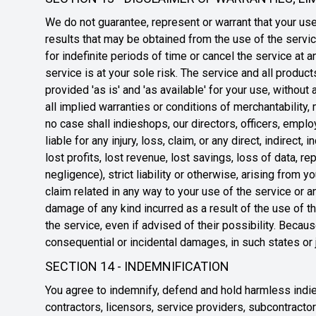
We do not guarantee, represent or warrant that your use 
results that may be obtained from the use of the servic
for indefinite periods of time or cancel the service at a
service is at your sole risk. The service and all produ
provided 'as is' and 'as available' for your use, without
all implied warranties or conditions of merchantability, m
no case shall indieshops, our directors, officers, employ
liable for any injury, loss, claim, or any direct, indirect
lost profits, lost revenue, lost savings, loss of data, 
negligence), strict liability or otherwise, arising from 
claim related in any way to your use of the service or an
damage of any kind incurred as a result of the use of t
the service, even if advised of their possibility. Becaus
consequential or incidental damages, in such states or j
SECTION 14 - INDEMNIFICATION
You agree to indemnify, defend and hold harmless indiesh
contractors, licensors, service providers, subcontract