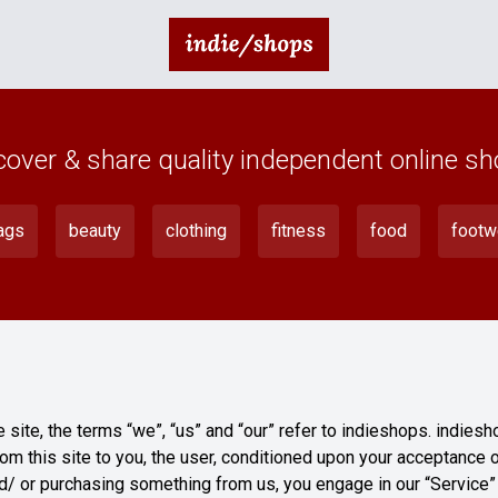
cover & share quality independent online sh
ags
beauty
clothing
fitness
food
footw
site, the terms “we”, “us” and “our” refer to indieshops. indiesh
rom this site to you, the user, conditioned upon your acceptance o
and/ or purchasing something from us, you engage in our “Service