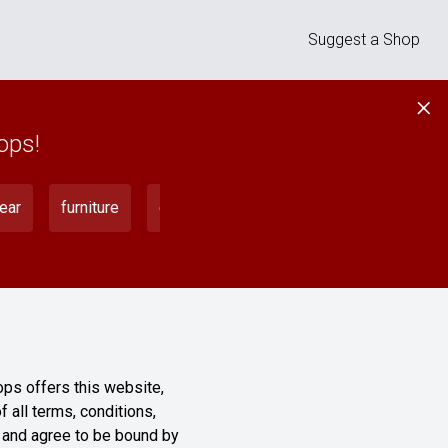
Suggest a Shop
×
ops!
ear
furniture
gadgets
home
instruments
ops offers this website,
f all terms, conditions,
” and agree to be bound by