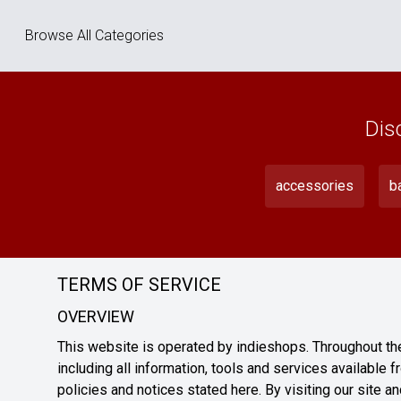
Browse All Categories
Dis
accessories
b
TERMS OF SERVICE
OVERVIEW
This website is operated by indieshops. Throughout the 
including all information, tools and services available f
policies and notices stated here. By visiting our site 