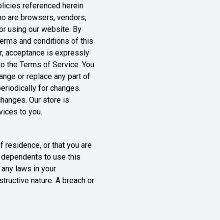
olicies referenced herein
who are browsers, vendors,
or using our website. By
terms and conditions of this
r, acceptance is expressly
to the Terms of Service. You
ange or replace any part of
eriodically for changes.
hanges. Our store is
vices to you.
f residence, or that you are
r dependents to use this
 any laws in your
structive nature. A breach or