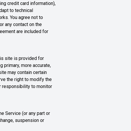
ng credit card information),
apt to technical
rks. You agree not to
 or any contact on the
reement are included for
is site is provided for
g primary, more accurate,
site may contain certain
rve the right to modify the
r responsibility to monitor
he Service (or any part or
e change, suspension or