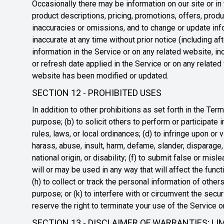
Occasionally there may be information on our site or in 
product descriptions, pricing, promotions, offers, produc
inaccuracies or omissions, and to change or update info
inaccurate at any time without prior notice (including a
information in the Service or on any related website, in
or refresh date applied in the Service or on any related 
website has been modified or updated.
SECTION 12 - PROHIBITED USES
In addition to other prohibitions as set forth in the Term
purpose; (b) to solicit others to perform or participate in
rules, laws, or local ordinances; (d) to infringe upon or v
harass, abuse, insult, harm, defame, slander, disparage, 
national origin, or disability; (f) to submit false or mis
will or may be used in any way that will affect the funct
(h) to collect or track the personal information of others
purpose; or (k) to interfere with or circumvent the secu
reserve the right to terminate your use of the Service o
SECTION 13 - DISCLAIMER OF WARRANTIES; LIM