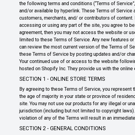
the following terms and conditions (“Terms of Service”,
and/or available by hyperlink. These Terms of Service ap
customers, merchants, and/ or contributors of content.
accessing or using any part of the site, you agree to b
agreement, then you may not access the website or use
limited to these Terms of Service. Any new features or 
can review the most current version of the Terms of Ser
these Terms of Service by posting updates and/or change
Your continued use of or access to the website followi
hosted on Shopify Inc. They provide us with the online
SECTION 1 - ONLINE STORE TERMS
By agreeing to these Terms of Service, you represent tha
the age of majority in your state or province of reside
site. You may not use our products for any illegal or un
jurisdiction (including but not limited to copyright law
violation of any of the Terms will result in an immediat
SECTION 2 - GENERAL CONDITIONS