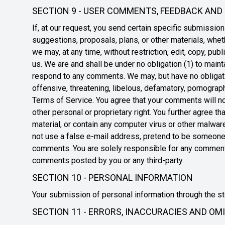
SECTION 9 - USER COMMENTS, FEEDBACK AND
If, at our request, you send certain specific submissio
suggestions, proposals, plans, or other materials, wheth
we may, at any time, without restriction, edit, copy, pu
us. We are and shall be under no obligation (1) to mai
respond to any comments. We may, but have no obligation
offensive, threatening, libelous, defamatory, pornograph
Terms of Service. You agree that your comments will not v
other personal or proprietary right. You further agree 
material, or contain any computer virus or other malwar
not use a false e-mail address, pretend to be someone o
comments. You are solely responsible for any comments
comments posted by you or any third-party.
SECTION 10 - PERSONAL INFORMATION
Your submission of personal information through the sto
SECTION 11 - ERRORS, INACCURACIES AND OM