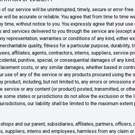
of our service will be uninterrupted, timely, secure or error-free
e will be accurate or reliable. You agree that from time to time
ny time, without notice to you. You expressly agree that your use of
cts and services delivered to you through the service are (except
 any representation, warranties or conditions of any kind, either e
erchantable quality, fitness for a particular purpose, durability, t
ees, affiliates, agents, contractors, interns, suppliers, service p
, incidental, punitive, special, or consequential damages of any kind,
replacement costs, or any similar damages, whether based in contrac
your use of any of the service or any products procured using the s
y product, including, but not limited to, any errors or omissions i
he service or any content (or product) posted, transmitted, or ot
e some states or jurisdictions do not allow the exclusion or the lim
urisdictions, our liability shall be limited to the maximum extent
ops and our parent, subsidiaries, affiliates, partners, officers, 
ors, suppliers, interns and employees, harmless from any claim o