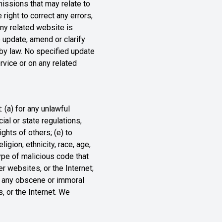
missions that may relate to
right to correct any errors,
any related website is
o update, amend or clarify
d by law. No specified update
ervice or on any related
: (a) for any unlawful
cial or state regulations,
ights of others; (e) to
igion, ethnicity, race, age,
 type of malicious code that
er websites, or the Internet;
for any obscene or immoral
, or the Internet. We