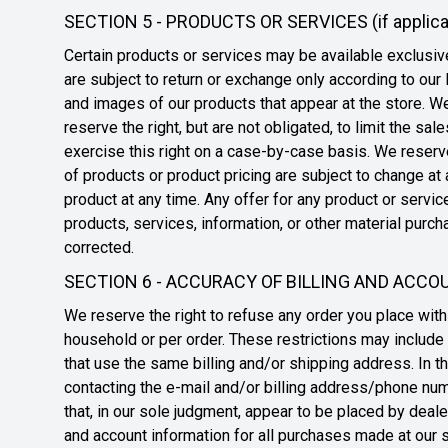
SECTION 5 - PRODUCTS OR SERVICES (if applica
Certain products or services may be available exclusiv
are subject to return or exchange only according to our
and images of our products that appear at the store. We
reserve the right, but are not obligated, to limit the s
exercise this right on a case-by-case basis. We reserve 
of products or product pricing are subject to change at 
product at any time. Any offer for any product or servic
products, services, information, or other material purch
corrected.
SECTION 6 - ACCURACY OF BILLING AND ACC
We reserve the right to refuse any order you place with 
household or per order. These restrictions may include
that use the same billing and/or shipping address. In t
contacting the e-mail and/or billing address/phone numb
that, in our sole judgment, appear to be placed by deale
and account information for all purchases made at our s